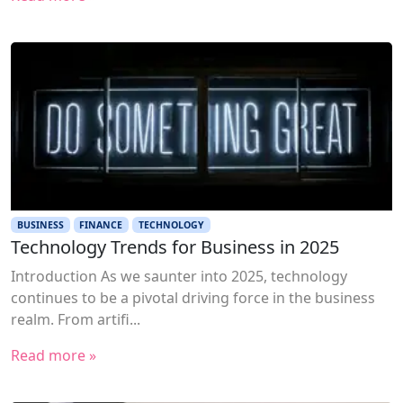
BUSINESS
FINANCE
TECHNOLOGY
Technology Trends for Business in 2025
Introduction As we saunter into 2025, technology
continues to be a pivotal driving force in the business
realm. From artifi...
Read more »