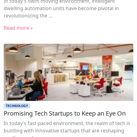
In today's swift-moving environment, intelligent
dwelling automation units have become pivotal in
revolutionizing the ...
Read more »
TECHNOLOGY
Promising Tech Startups to Keep an Eye On
In today’s fast-paced environment, the realm of tech is
bustling with innovative startups that are reshaping