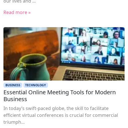
our lives and ...
Read more »
BUSINESS
TECHNOLOGY
Essential Online Meeting Tools for Modern
Business
In today’s swift-paced globe, the skill to facilitate
efficient virtual conferences is crucial for commercial
triumph...