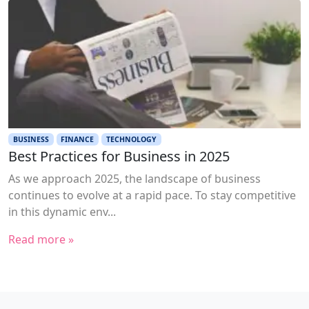
BUSINESS
FINANCE
TECHNOLOGY
Best Practices for Business in 2025
As we approach 2025, the landscape of business
continues to evolve at a rapid pace. To stay competitive
in this dynamic env...
Read more »