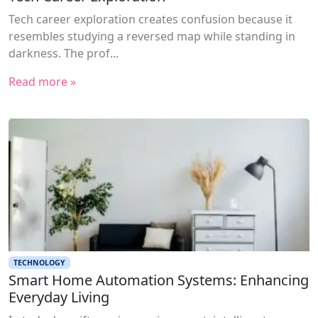
Tech career exploration creates confusion because it
resembles studying a reversed map while standing in
darkness. The prof...
Read more »
TECHNOLOGY
Smart Home Automation Systems: Enhancing
Everyday Living