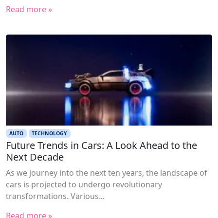
Read more »
AUTO
TECHNOLOGY
Future Trends in Cars: A Look Ahead to the
Next Decade
As we journey into the next ten years, the landscape of
cars is projected to undergo revolutionary
transformations. Various...
Read more »