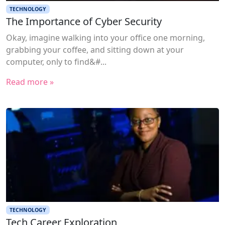
TECHNOLOGY
The Importance of Cyber Security
Okay, imagine walking into your office one morning,
grabbing your coffee, and sitting down at your
computer, only to find&#...
Read more »
TECHNOLOGY
Tech Career Exploration